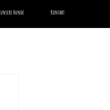
unsere Hunde
Kontakt
-