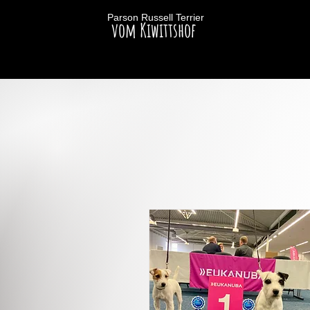
Parson Russell Terrier
vom Kiwittshof