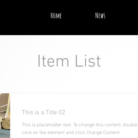
Home
News
Item List
This is a Title 02
This is placeholder text. To change this content, double
click on the element and click Change Content.