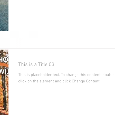
This is a Title 03
This is placeholder text. To change this content, double
click on the element and click Change Content.